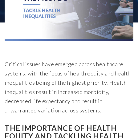
Critical issues have emerged across healthcare
systems, with the focus of health equity and health
inequalities being of the highest priority. Health
inequalities result in increased morbidity,
decreased life expectancy and result in
unwarranted variation across systems.
THE IMPORTANCE OF HEALTH
EQUITY AND TACKLING HEALTH