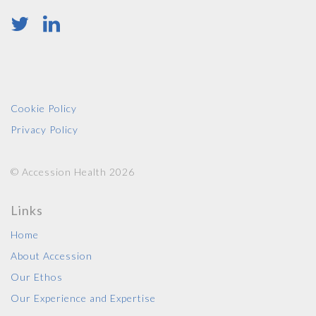
Cookie Policy
Privacy Policy
© Accession Health 2026
Links
Home
About Accession
Our Ethos
Our Experience and Expertise