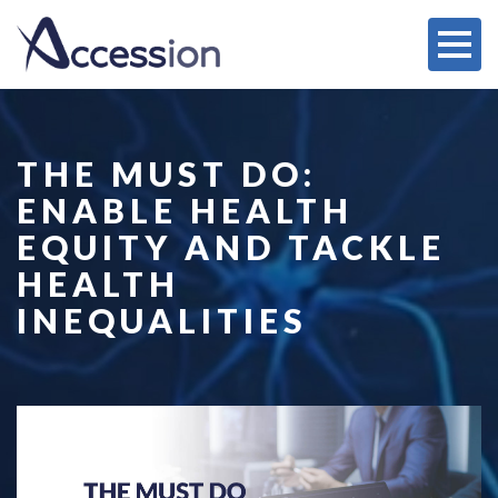
THE MUST DO:
ENABLE HEALTH
EQUITY AND TACKLE
HEALTH
INEQUALITIES