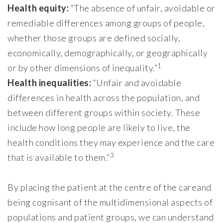
Health equity:
“The absence of unfair, avoidable or
remediable differences among groups of people,
whether those groups are defined socially,
economically, demographically, or geographically
1
or by other dimensions of inequality.”
Health inequalities:
“Unfair and avoidable
differences in health across the population, and
between different groups within society. These
include how long people are likely to live, the
health conditions they may experience and the care
3
that is available to them.”
By placing the patient at the centre of the careand
being cognisant of the multidimensional aspects of
populations and patient groups, we can understand