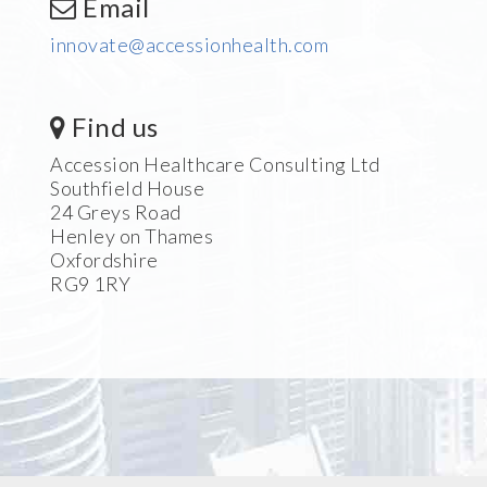
Email
innovate@accessionhealth.com
Find us
Accession Healthcare Consulting Ltd
Southfield House
24 Greys Road
Henley on Thames
Oxfordshire
RG9 1RY