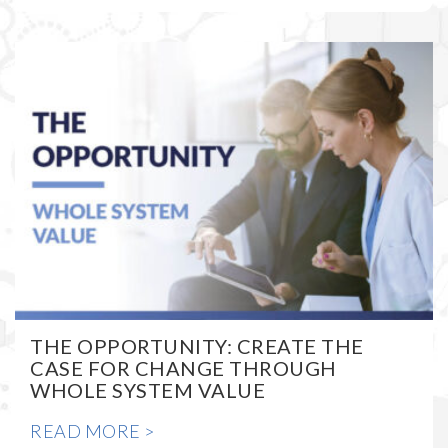
THE OPPORTUNITY: CREATE THE
CASE FOR CHANGE THROUGH
WHOLE SYSTEM VALUE
READ MORE >