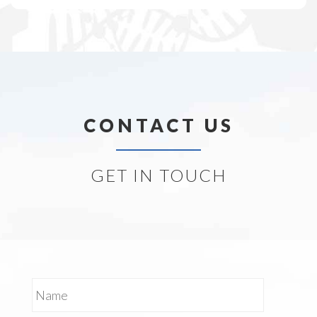
CONTACT US
GET IN TOUCH