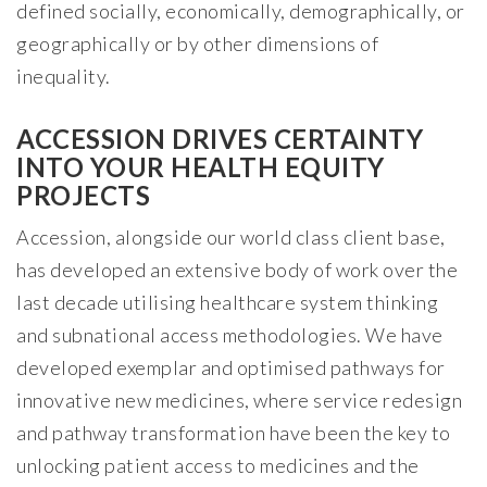
defined socially, economically, demographically, or
geographically or by other dimensions of
inequality.
ACCESSION DRIVES CERTAINTY
INTO YOUR HEALTH EQUITY
PROJECTS
Accession, alongside our world class client base,
has developed an extensive body of work over the
last decade utilising healthcare system thinking
and subnational access methodologies. We have
developed exemplar and optimised pathways for
innovative new medicines, where service redesign
and pathway transformation have been the key to
unlocking patient access to medicines and the