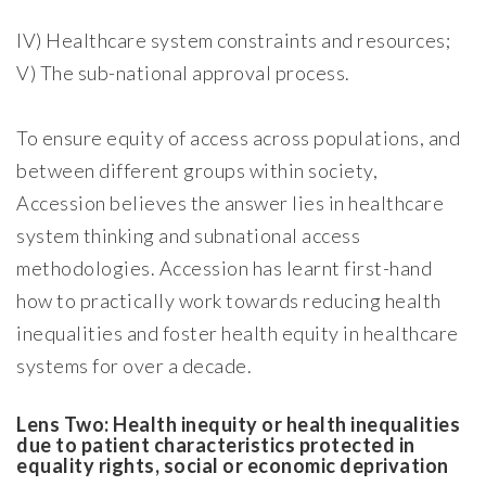
IV) Healthcare system constraints and resources;
V) The sub-national approval process.
To ensure equity of access across populations, and
between different groups within society,
Accession believes the answer lies in healthcare
system thinking and subnational access
methodologies. Accession has learnt first-hand
how to practically work towards reducing health
inequalities and foster health equity in healthcare
systems for over a decade.
Lens Two: Health inequity or health inequalities
due to patient characteristics protected in
equality rights, social or economic deprivation