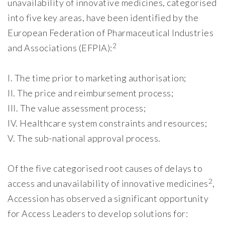
unavailability of innovative medicines, categorised
into five key areas, have been identified by the
European Federation of Pharmaceutical Industries
2
and Associations (EFPIA):
I. The time prior to marketing authorisation;
II. The price and reimbursement process;
III. The value assessment process;
IV. Healthcare system constraints and resources;
V. The sub-national approval process.
Of the five categorised root causes of delays to
2
access and unavailability of innovative medicines
,
Accession has observed a significant opportunity
for Access Leaders to develop solutions for: