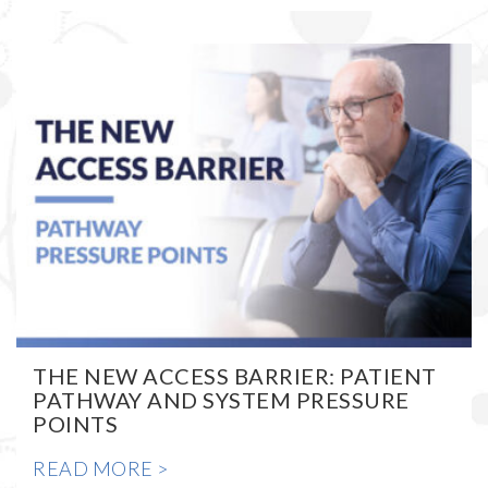
THE NEW ACCESS BARRIER: PATIENT
PATHWAY AND SYSTEM PRESSURE
POINTS
READ MORE >