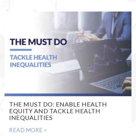
THE MUST DO: ENABLE HEALTH
EQUITY AND TACKLE HEALTH
INEQUALITIES
READ MORE >