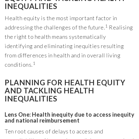
INEQUALITIES
Health equity is the most important factor in
1
addressing the challenges of the future.
Realising
the right to health means systematically
identifying and eliminating inequities resulting
from differences in health and in overall living
1
conditions.
PLANNING FOR HEALTH EQUITY
AND TACKLING HEALTH
INEQUALITIES
Lens One: Health inequity due to access inequity
and national reimbursement
Ten root causes of delays to access and