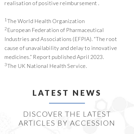
realisation of positive reimbursement .
1
The World Health Organization
2
European Federation of Pharmaceutical
Industries and Associations (EFPIA). “The root
cause of unavailability and delay to innovative
medicines.” Report published April 2023.
3
The UK National Health Service.
LATEST NEWS
DISCOVER THE LATEST
ARTICLES BY ACCESSION