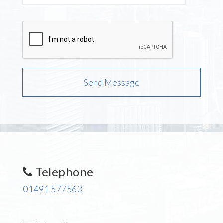
Telephone
01491 577563