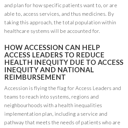
and plan for how specific patients want to, or are
able to, access services, and thus medicines. By
taking this approach, the total population within
healthcare systems will be accounted for.
HOW ACCESSION CAN HELP
ACCESS LEADERS TO REDUCE
HEALTH INEQUITY DUE TO ACCESS
INEQUITY AND NATIONAL
REIMBURSEMENT
Accession is flying the flag for Access Leaders and
teams to reach into systems, regions and
neighbourhoods with a health inequalities
implementation plan, including a service and
pathway that meets the needs of patients who are