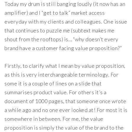
Today my drum is still banging loudly (it now has an
amplifier) and I “get to talk” market access
everyday with my clients and colleagues. One issue
that continues to puzzle me (subtext makes me
shout from the rooftops) is… “why doesn’t every
brand have a customer facing value proposition?”
Firstly, to clarify what I mean by value proposition,
as this is very interchangeable terminology. For
some it is a couple of lines on a slide that
summarises product value. For others it’s a
document of 1000 pages, that someone once wrote
a while ago and no one ever looked at! For most it is
somewhere in between. For me, the value
proposition is simply the value of the brand to the