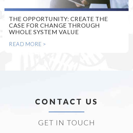
THE OPPORTUNITY: CREATE THE
CASE FOR CHANGE THROUGH
WHOLE SYSTEM VALUE
READ MORE >
CONTACT US
GET IN TOUCH