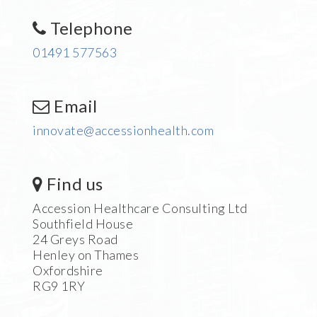
Telephone
01491 577563
Email
innovate@accessionhealth.com
Find us
Accession Healthcare Consulting Ltd
Southfield House
24 Greys Road
Henley on Thames
Oxfordshire
RG9 1RY