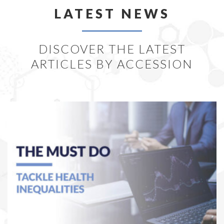
LATEST NEWS
DISCOVER THE LATEST
ARTICLES BY ACCESSION