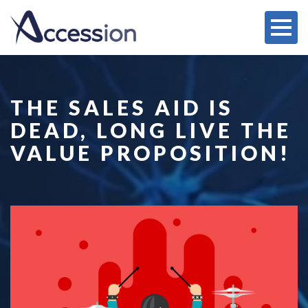
THE SALES AID IS
DEAD, LONG LIVE THE
VALUE PROPOSITION!