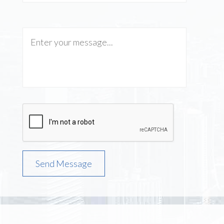
Send Message