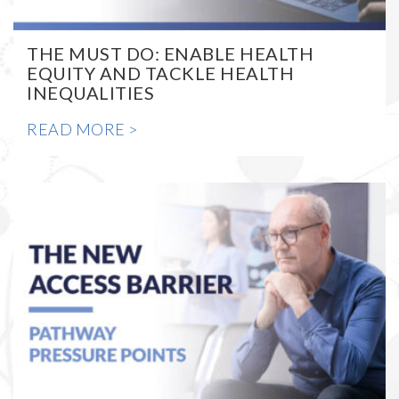
THE MUST DO: ENABLE HEALTH
EQUITY AND TACKLE HEALTH
INEQUALITIES
READ MORE >