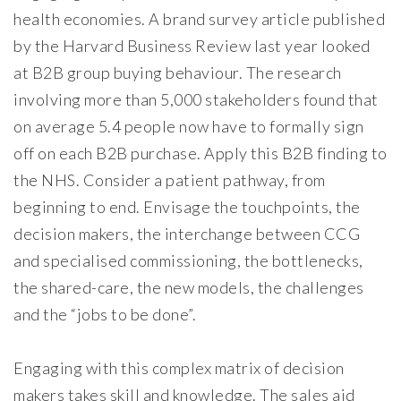
health economies. A brand survey article published
by the Harvard Business Review last year looked
at B2B group buying behaviour. The research
involving more than 5,000 stakeholders found that
on average 5.4 people now have to formally sign
off on each B2B purchase. Apply this B2B finding to
the NHS. Consider a patient pathway, from
beginning to end. Envisage the touchpoints, the
decision makers, the interchange between CCG
and specialised commissioning, the bottlenecks,
the shared-care, the new models, the challenges
and the “jobs to be done”.
Engaging with this complex matrix of decision
makers takes skill and knowledge. The sales aid