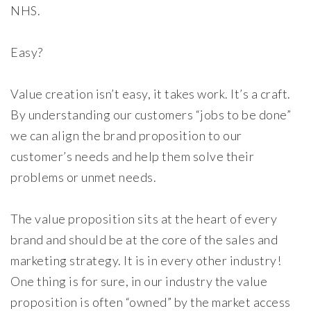
NHS.
Easy?
Value creation isn’t easy, it takes work. It’s a craft.
By understanding our customers “jobs to be done”
we can align the brand proposition to our
customer’s needs and help them solve their
problems or unmet needs.
The value proposition sits at the heart of every
brand and should be at the core of the sales and
marketing strategy. It is in every other industry!
One thing is for sure, in our industry the value
proposition is often “owned” by the market access