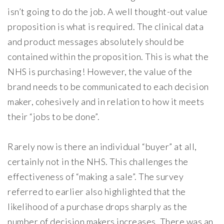
isn’t going to do the job. A well thought-out value
proposition is what is required. The clinical data
and product messages absolutely should be
contained within the proposition. This is what the
NHS is purchasing! However, the value of the
brand needs to be communicated to each decision
maker, cohesively and in relation to how it meets
their “jobs to be done”.
Rarely now is there an individual “buyer” at all,
certainly not in the NHS. This challenges the
effectiveness of “making a sale”. The survey
referred to earlier also highlighted that the
likelihood of a purchase drops sharply as the
number of decision makers increases. There was an