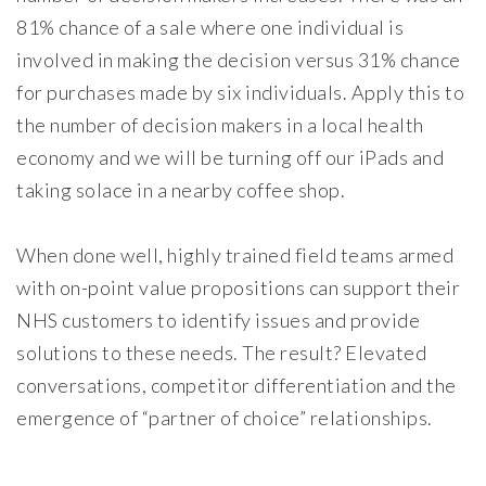
81% chance of a sale where one individual is
involved in making the decision versus 31% chance
for purchases made by six individuals. Apply this to
the number of decision makers in a local health
economy and we will be turning off our iPads and
taking solace in a nearby coffee shop.
When done well, highly trained field teams armed
with on-point value propositions can support their
NHS customers to identify issues and provide
solutions to these needs. The result? Elevated
conversations, competitor differentiation and the
emergence of “partner of choice” relationships.