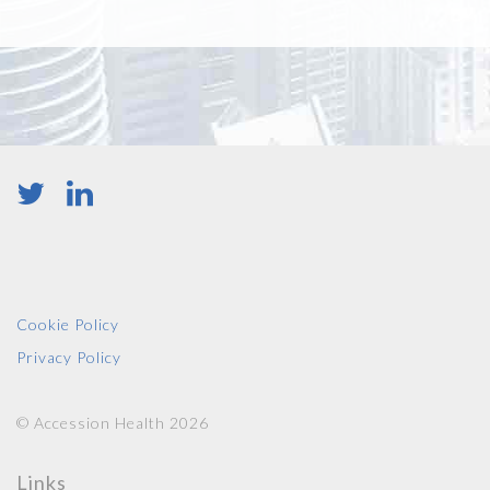
Cookie Policy
Privacy Policy
© Accession Health 2026
Links