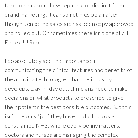
function and somehow separate or distinct from
brand marketing. It can sometimes be an after-
thought, once the sales aid has been copy approved
and rolled out. Or sometimes there isn’t one at all.
Eeeek!!!! Sob.
I do absolutely see the importance in
communicating the clinical features and benefits of
the amazing technologies that the industry
develops. Day in, day out, clinicians need to make
decisions on what products to prescribe to give
their patients the best possible outcomes. But this
isn’t the only “job” they have to do. In a cost-
constrained NHS, where every penny matters,
doctors and nurses are managing the complex