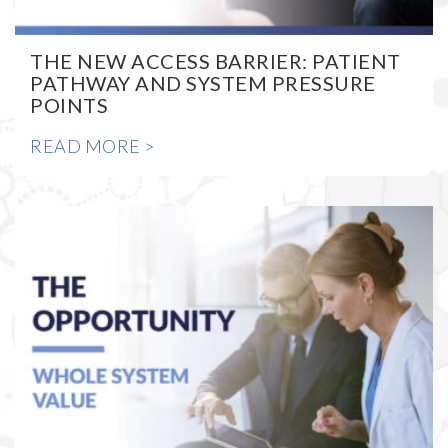
THE NEW ACCESS BARRIER: PATIENT
PATHWAY AND SYSTEM PRESSURE
POINTS
READ MORE >