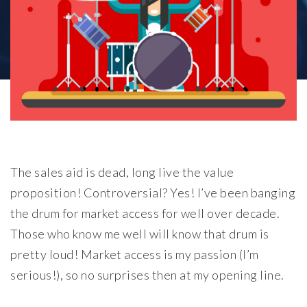
The sales aid is dead, long live the value
proposition! Controversial? Yes! I’ve been banging
the drum for market access for well over decade.
Those who know me well will know that drum is
pretty loud! Market access is my passion (I’m
serious!), so no surprises then at my opening line.