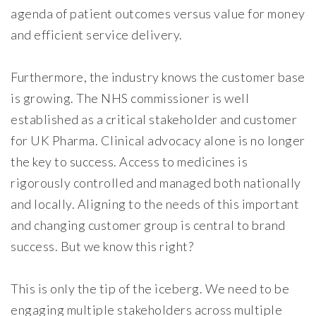
agenda of patient outcomes versus value for money
and efficient service delivery.
Furthermore, the industry knows the customer base
is growing. The NHS commissioner is well
established as a critical stakeholder and customer
for UK Pharma. Clinical advocacy alone is no longer
the key to success. Access to medicines is
rigorously controlled and managed both nationally
and locally. Aligning to the needs of this important
and changing customer group is central to brand
success. But we know this right?
This is only the tip of the iceberg. We need to be
engaging multiple stakeholders across multiple