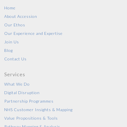
Home
About Accession
Our Ethos
Our Experience and Expertise
Join Us
Blog
Contact Us
Services
What We Do
Digital Disruption
Partnership Programmes
NHS Customer Insights & Mapping
Value Propositions & Tools
Pathway Mapping & Analysis